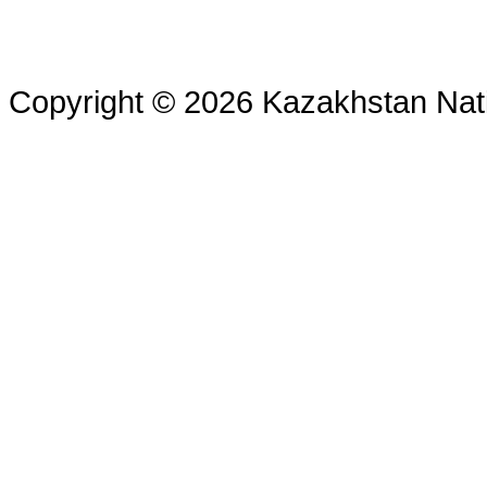
Copyright © 2026 Kazakhstan Nati