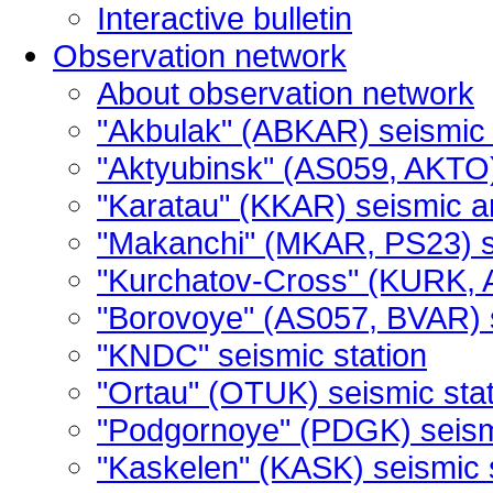
Interactive bulletin
Observation network
About observation network
"Akbulak" (ABKAR) seismic 
"Aktyubinsk" (AS059, AKTO)
"Karatau" (KKAR) seismic a
"Makanchi" (MKAR, PS23) s
"Kurchatov-Cross" (KURK, 
"Borovoye" (AS057, BVAR) 
"KNDC" seismic station
"Ortau" (OTUK) seismic stat
"Podgornoye" (PDGK) seismi
"Kaskelen" (KASK) seismic 