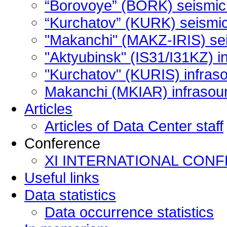
“Borovoye” (BORK) seismic 
“Kurchatov” (KURK) seismic 
"Makanchi" (MAKZ-IRIS) sei
"Aktyubinsk" (IS31/I31KZ) i
"Kurchatov" (KURIS) infras
Makanchi (MKIAR) infrasoun
Articles
Articles of Data Center staff
Сonference
XI INTERNATIONAL CON
Useful links
Data statistics
Data occurrence statistics