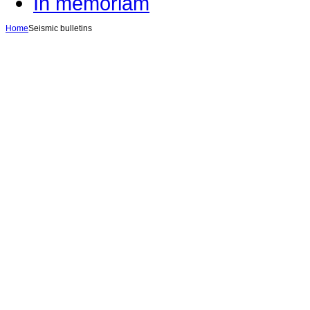
In memoriam
Home
Seismic bulletins