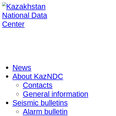
News
About KazNDC
Contacts
General information
Seismic bulletins
Alarm bulletin